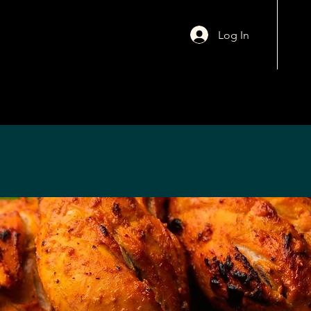
Log In