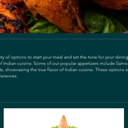
ty of options to start your meal and set the tone for your dinin
of Indian cuisine. Some of our popular appetizers include Samo
s, showcasing the true flavor of Indian cuisine. These options a
ferences.