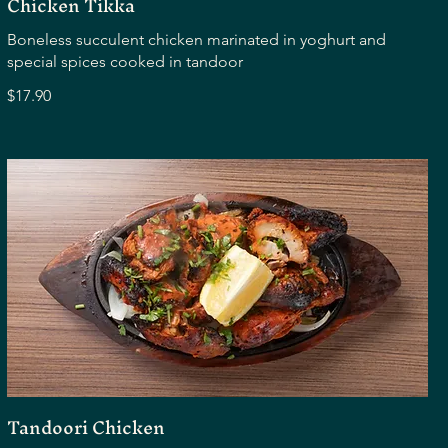
Chicken Tikka
Boneless succulent chicken marinated in yoghurt and
special spices cooked in tandoor
$17.90
Tandoori Chicken