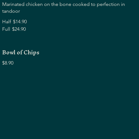
Marinated chicken on the bone cooked to perfection in
tandoor
Half
$14.90
Full
$24.90
Bowl of Chips
$8.90