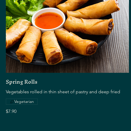
Spring Rolls
Vegetables rolled in thin sheet of pastry and deep fried
Vegetarian
$7.90