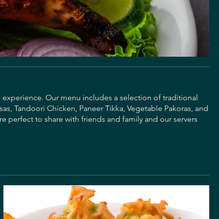
g experience. Our menu includes a selection of traditional
sas, Tandoori Chicken, Paneer Tikka, Vegetable Pakoras, and
re perfect to share with friends and family and our servers