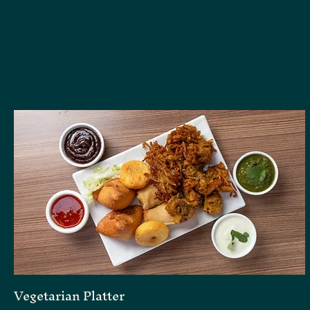
Vegetarian Platter