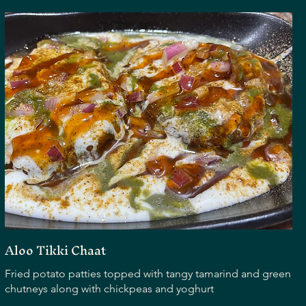
Aloo Tikki Chaat
Fried potato patties topped with tangy tamarind and green
chutneys along with chickpeas and yoghurt