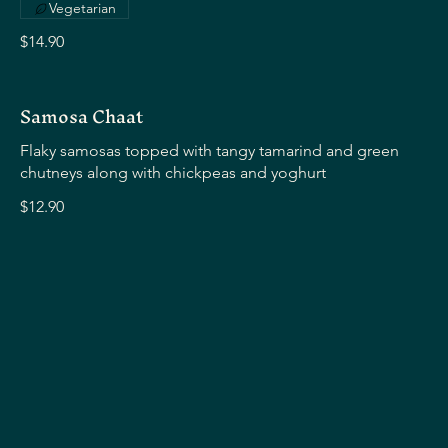
Vegetarian
$14.90
Samosa Chaat
Flaky samosas topped with tangy tamarind and green
chutneys along with chickpeas and yoghurt
$12.90