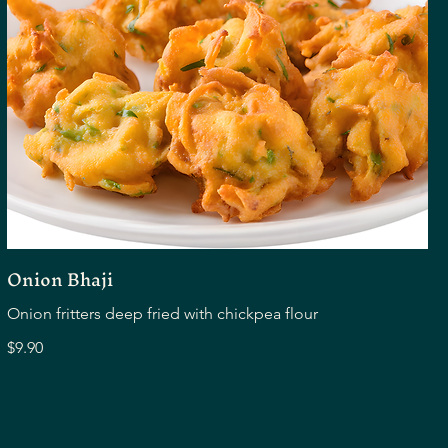
Onion Bhaji
Onion fritters deep fried with chickpea flour
$9.90