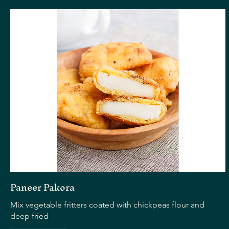
Paneer Pakora
Mix vegetable fritters coated with chickpeas flour and
deep fried