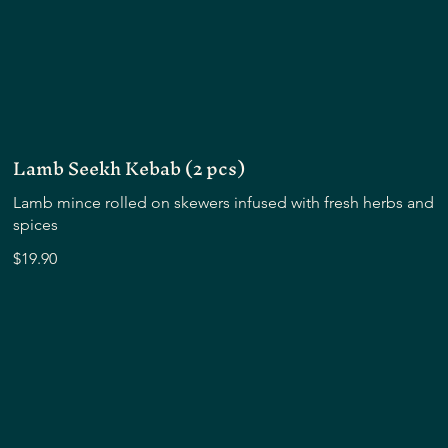
Lamb Seekh Kebab (2 pcs)
Lamb mince rolled on skewers infused with fresh herbs and
spices
$19.90