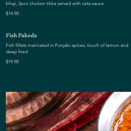
bhaji, 2pcs chicken tikka served with raita sauce
$14.90
Fish Pakoda
Fish fillets marinated in Punjabi spices, touch of lemon and
deep fried
$19.90