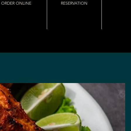
ORDER ONLINE
RESERVATION