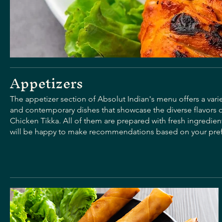
Appetizers
The appetizer section of Absolut Indian's menu offers a varie
and contemporary dishes that showcase the diverse flavors 
Chicken Tikka. All of them are prepared with fresh ingredient
will be happy to make recommendations based on your pre