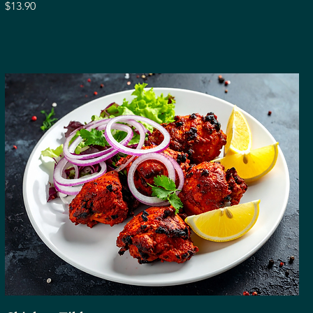
$13.90