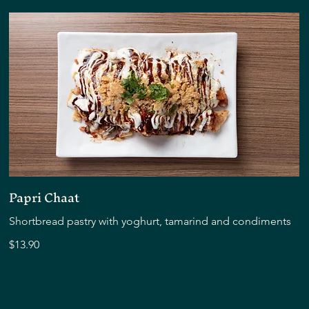
Papri Chaat
Shortbread pastry with yoghurt, tamarind and condiments
$13.90