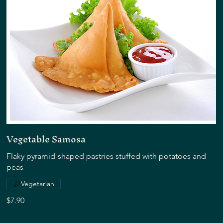
Vegetable Samosa
Flaky pyramid-shaped pastries stuffed with potatoes and
peas
Vegetarian
$7.90