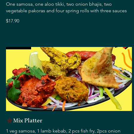
One samosa, one aloo tikki, two onion bhajis, two
vegetable pakoras and four spring rolls with three sauces
$17.90
Mix Platter
1 veg samosa, 1 lamb kebab, 2 pcs fish fry, 2pcs onion