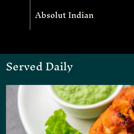
Absolut Indian
Served Daily