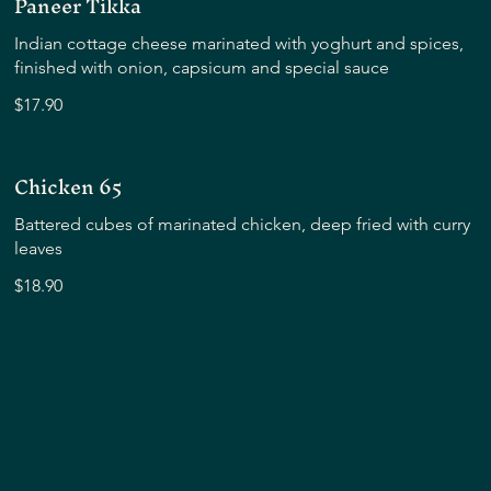
Paneer Tikka
Indian cottage cheese marinated with yoghurt and spices,
finished with onion, capsicum and special sauce
$17.90
Chicken 65
Battered cubes of marinated chicken, deep fried with curry
leaves
$18.90