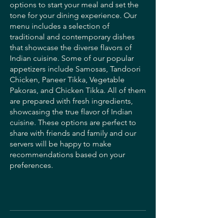
options to start your meal and set the
tone for your dining experience. Our
menu includes a selection of
traditional and contemporary dishes
that showcase the diverse flavors of
Indian cuisine. Some of our popular
appetizers include Samosas, Tandoori
Chicken, Paneer Tikka, Vegetable
Pakoras, and Chicken Tikka. All of them
are prepared with fresh ingredients,
showcasing the true flavor of Indian
cuisine. These options are perfect to
share with friends and family and our
servers will be happy to make
recommendations based on your
preferences.