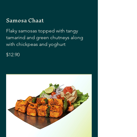
Samosa Chaat
Flaky samosas topped with tangy
tamarind and green chutneys along
with chickpeas and yoghurt
$12.90