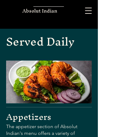
Absolut Indian
Served Daily
Appetizers
The appetizer section of Absolut
Indian's menu offers a variety of