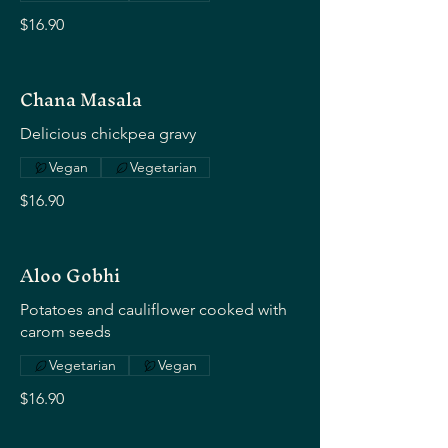
$16.90
Chana Masala
Delicious chickpea gravy
Vegan
Vegetarian
$16.90
Aloo Gobhi
Potatoes and cauliflower cooked with
carom seeds
Vegetarian
Vegan
$16.90