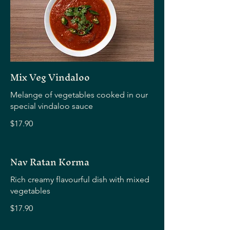
Mix Veg Vindaloo
Melange of vegetables cooked in our
special vindaloo sauce
$17.90
Nav Ratan Korma
Rich creamy flavourful dish with mixed
vegetables
$17.90