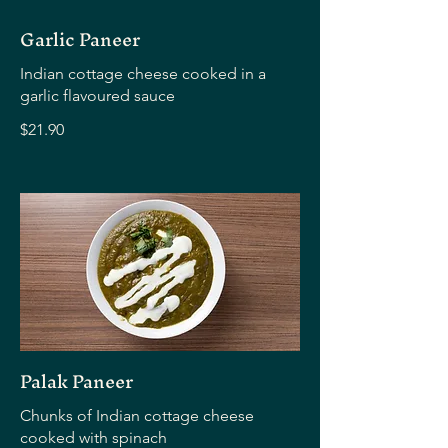
Garlic Paneer
Indian cottage cheese cooked in a
garlic flavoured sauce
$21.90
Palak Paneer
Chunks of Indian cottage cheese
cooked with spinach