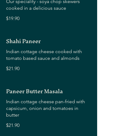
Our speciality - soya chop skewers
cooked in a delicious sauce
$19.90
Shahi Paneer
Indian cottage cheese cooked with
tomato based sauce and almonds
$21.90
Paneer Butter Masala
Indian cottage cheese pan-fried with
capsicum, onion and tomatoes in
butter
$21.90