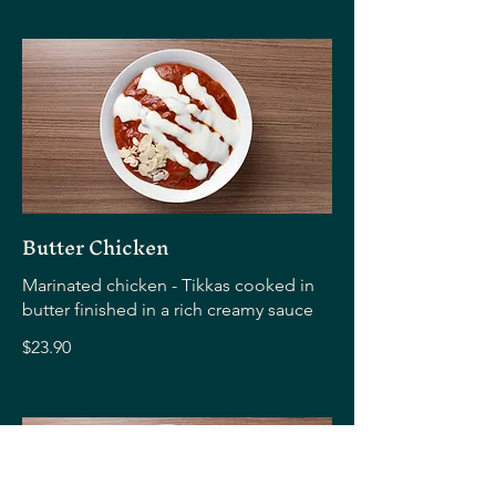
Butter Chicken
Marinated chicken - Tikkas cooked in
butter finished in a rich creamy sauce
$23.90