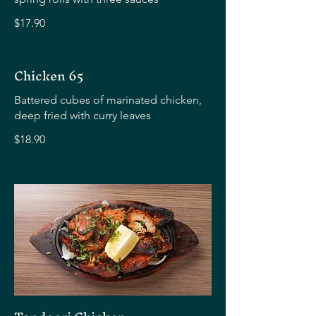
$17.90
Chicken 65
Battered cubes of marinated chicken,
deep fried with curry leaves
$18.90