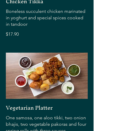
Chicken Tikka
Boneless succulent chicken marinated
in yoghurt and special spices cooked
in tandoor
$17.90
Vegetarian Platter
One samosa, one aloo tikki, two onion
bhajis, two vegetable pakoras and four
spring rolls with three sauces