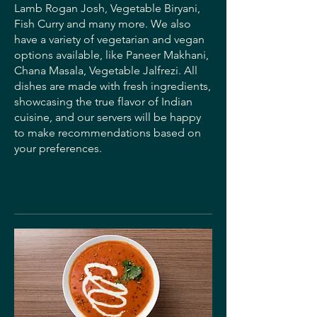
Lamb Rogan Josh, Vegetable Biryani,
Fish Curry and many more. We also
have a variety of vegetarian and vegan
options available, like Paneer Makhani,
Chana Masala, Vegetable Jalfrezi. All
dishes are made with fresh ingredients,
showcasing the true flavor of Indian
cuisine, and our servers will be happy
to make recommendations based on
your preferences.