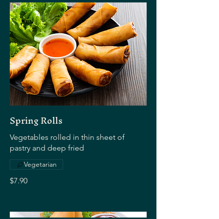
Spring Rolls
Vegetables rolled in thin sheet of
pastry and deep fried
Vegetarian
$7.90