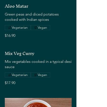
Aloo Matar
Green peas and diced potatoes
cooked with Indian spices
Vegetarian
Vegan
$16.90
Mix Veg Curry
Mix vegetables cooked in a typical desi
sauce
Vegetarian
Vegan
$17.90