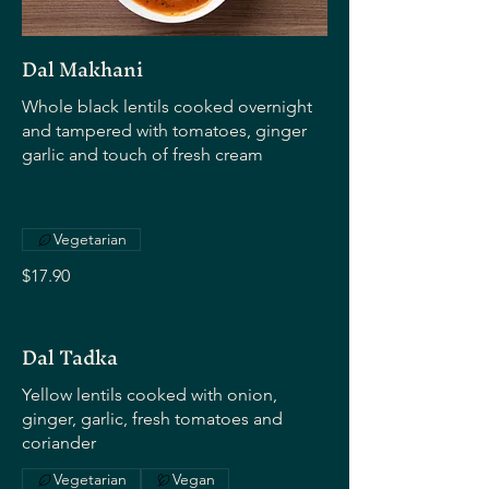
Dal Makhani
Whole black lentils cooked overnight
and tampered with tomatoes, ginger
garlic and touch of fresh cream
Vegetarian
$17.90
Dal Tadka
Yellow lentils cooked with onion,
ginger, garlic, fresh tomatoes and
coriander
Vegetarian
Vegan