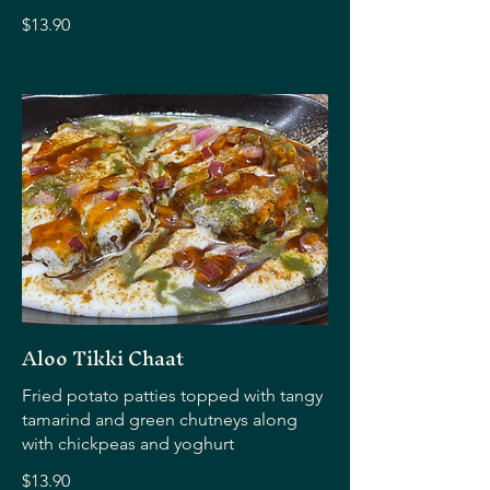
$13.90
Aloo Tikki Chaat
Fried potato patties topped with tangy
tamarind and green chutneys along
with chickpeas and yoghurt
$13.90