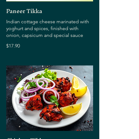
Paneer Tikka
Indian cottage cheese marinated with
yoghurt and spices, finished with
onion, capsicum and special sauce
$17.90