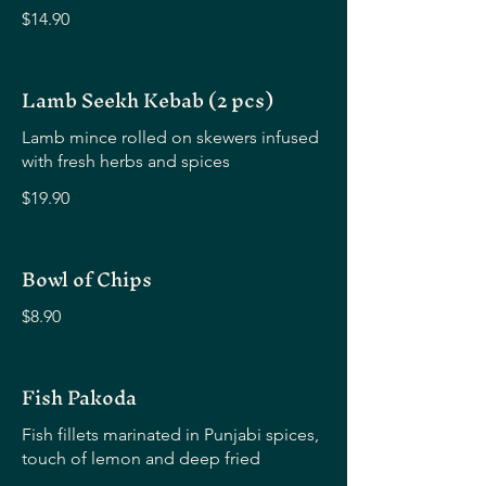
$14.90
Lamb Seekh Kebab (2 pcs)
Lamb mince rolled on skewers infused
with fresh herbs and spices
$19.90
Bowl of Chips
$8.90
Fish Pakoda
Fish fillets marinated in Punjabi spices,
touch of lemon and deep fried