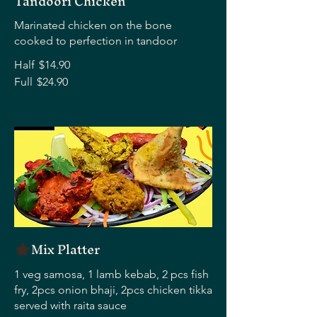
Tandoori Chicken
Marinated chicken on the bone
cooked to perfection in tandoor
Half
$14.90
Full
$24.90
Mix Platter
1 veg samosa, 1 lamb kebab, 2 pcs fish
fry, 2pcs onion bhaji, 2pcs chicken tikka
served with raita sauce