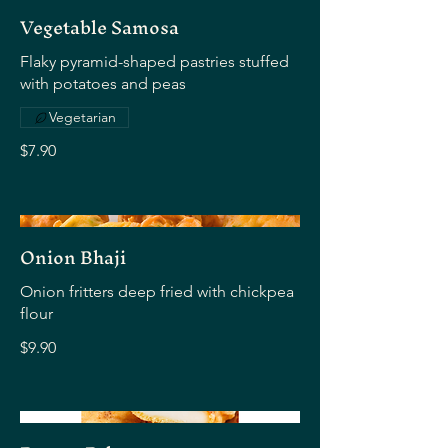
Vegetable Samosa
Flaky pyramid-shaped pastries stuffed
with potatoes and peas
Vegetarian
$7.90
Onion Bhaji
Onion fritters deep fried with chickpea
flour
$9.90