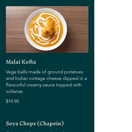
Malai Kofta
Vege balls made of ground potatoes
and Indian cottage cheese dipped in a
flavourful creamy sauce topped with
sultanas
$19.90
Soya Chops (Chapein)