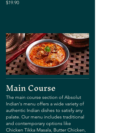
$19.90
Main Course
The main course section of Absolut
Indian's menu offers a wide variety of
authentic Indian dishes to satisfy any
palate. Our menu includes traditional
and contemporary options like
Chicken Tikka Masala, Butter Chicken,