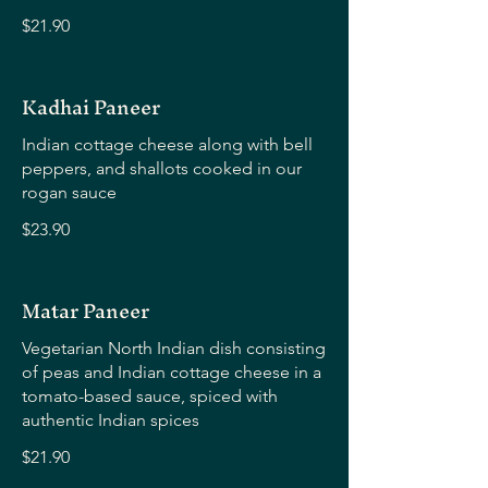
$21.90
Kadhai Paneer
Indian cottage cheese along with bell
peppers, and shallots cooked in our
rogan sauce
$23.90
Matar Paneer
Vegetarian North Indian dish consisting
of peas and Indian cottage cheese in a
tomato-based sauce, spiced with
authentic Indian spices
$21.90