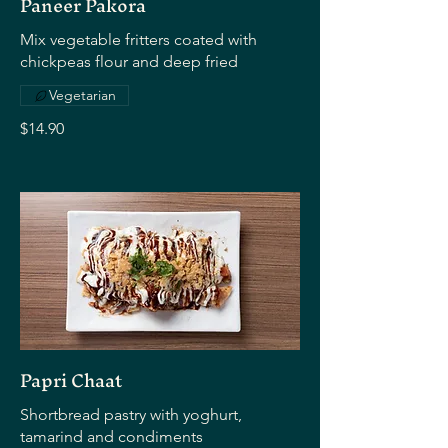
Paneer Pakora
Mix vegetable fritters coated with
chickpeas flour and deep fried
Vegetarian
$14.90
Papri Chaat
Shortbread pastry with yoghurt,
tamarind and condiments